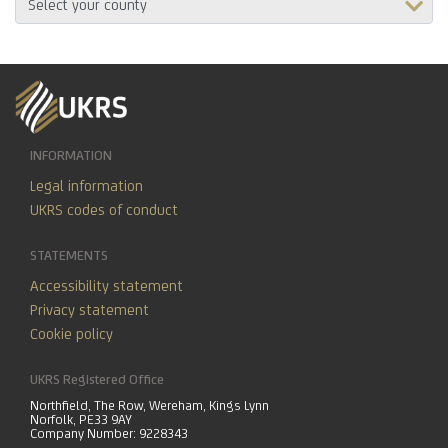
INFORMATION
Legal information
UKRS codes of conduct
STATEMENTS
Accessibility statement
Privacy statement
Cookie policy
UKRS Registered Office
Northfield, The Row, Wereham, Kings Lynn
Norfolk, PE33 9AY
Company Number: 9228343