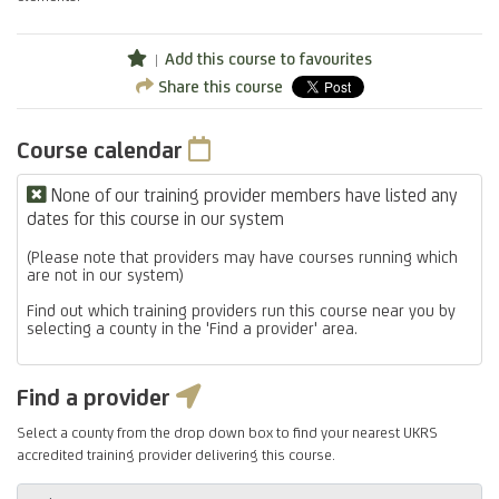
Add this course to favourites
Share this course
Course calendar
None of our training provider members have listed any
dates for this course in our system
(Please note that providers may have courses running which
are not in our system)
Find out which training providers run this course near you by
selecting a county in the 'Find a provider' area.
Find a provider
Select a county from the drop down box to find your nearest UKRS
accredited training provider delivering this course.