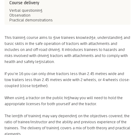
Course delivery
Verbal questioning
Observation
Practical demonstrations
This training course aims to give trainees knowledge, understanding and
basic skills in the safe operation of tractors with attachments and
includes on and off-road driving. It introduces trainees to hazards and
risks involved with driving tractors with attachments and to comply with
health and safety legislation.
If you’re 16 you can only drive tractors less than 2.45 metres wide and
tow trailers less than 2.45 metres wide with 2 wheels, or 4 wheels close-
coupled (close together).
When using a tractor on the public highway you will need to hold the
appropriate licenses for both yourself and the tractor.
The length of training may vary depending on the objectives covered, the
ratio of trainee/instructor and the ability and previous experience of the
trainees. The delivery of training covers a mix of both theory and practical
elements.