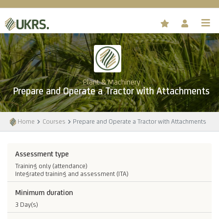
Plant & Machinery
Prepare and Operate a Tractor with Attachments
Home
Courses
Prepare and Operate a Tractor with Attachments
Assessment type
Training only (attendance)
Integrated training and assessment (ITA)
Minimum duration
3 Day(s)