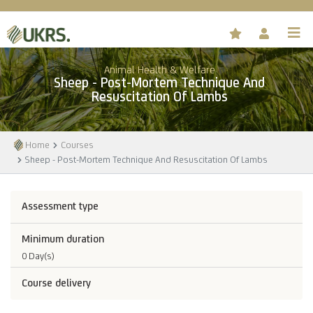
Animal Health & Welfare
Sheep - Post-Mortem Technique And
Resuscitation Of Lambs
Home
Courses
Sheep - Post-Mortem Technique And Resuscitation Of Lambs
Assessment type
Minimum duration
0 Day(s)
Course delivery