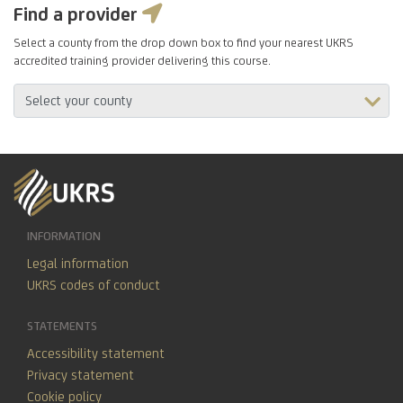
Find a provider
Select a county from the drop down box to find your nearest UKRS
accredited training provider delivering this course.
INFORMATION
Legal information
UKRS codes of conduct
STATEMENTS
Accessibility statement
Privacy statement
Cookie policy