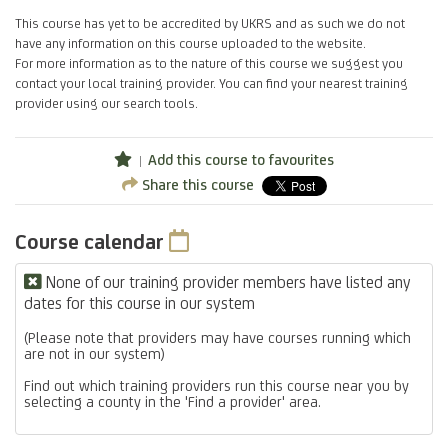
This course has yet to be accredited by UKRS and as such we do not
have any information on this course uploaded to the website.
For more information as to the nature of this course we suggest you
contact your local training provider. You can find your nearest training
provider using our search tools.
Add this course to favourites
Share this course
Course calendar
None of our training provider members have listed any
dates for this course in our system
(Please note that providers may have courses running which
are not in our system)
Find out which training providers run this course near you by
selecting a county in the 'Find a provider' area.