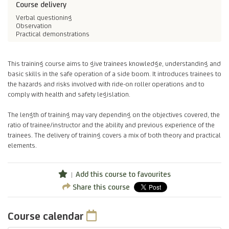
Course delivery
Verbal questioning
Observation
Practical demonstrations
This training course aims to give trainees knowledge, understanding and
basic skills in the safe operation of a side boom. It introduces trainees to
the hazards and risks involved with ride-on roller operations and to
comply with health and safety legislation.
The length of training may vary depending on the objectives covered, the
ratio of trainee/instructor and the ability and previous experience of the
trainees. The delivery of training covers a mix of both theory and practical
elements.
Add this course to favourites
Share this course
Course calendar