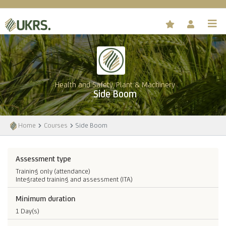
Health and Safety, Plant & Machinery
Side Boom
Home
Courses
Side Boom
Assessment type
Training only (attendance)
Integrated training and assessment (ITA)
Minimum duration
1 Day(s)