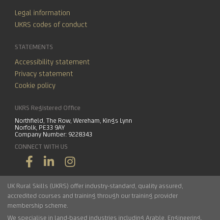
Legal information
UKRS codes of conduct
STATEMENTS
Accessibility statement
Privacy statement
Cookie policy
UKRS Registered Office
Northfield, The Row, Wereham, Kings Lynn
Norfolk, PE33 9AY
Company Number: 9228343
CONNECT WITH US
UK Rural Skills (UKRS) offer industry-standard, quality assured,
accredited courses and training through our training provider
membership scheme.
We specialise in land-based industries including
Arable
,
Engineering
,