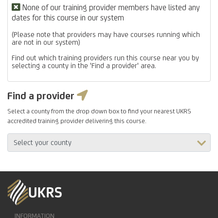
None of our training provider members have listed any
dates for this course in our system
(Please note that providers may have courses running which
are not in our system)
Find out which training providers run this course near you by
selecting a county in the 'Find a provider' area.
Find a provider
Select a county from the drop down box to find your nearest UKRS
accredited training provider delivering this course.
INFORMATION