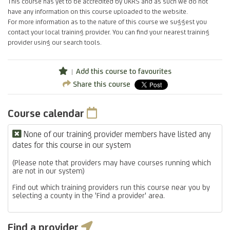
This course has yet to be accredited by UKRS and as such we do not
have any information on this course uploaded to the website.
For more information as to the nature of this course we suggest you
contact your local training provider. You can find your nearest training
provider using our search tools.
Add this course to favourites
Share this course
Course calendar
None of our training provider members have listed any
dates for this course in our system
(Please note that providers may have courses running which
are not in our system)
Find out which training providers run this course near you by
selecting a county in the 'Find a provider' area.
Find a provider