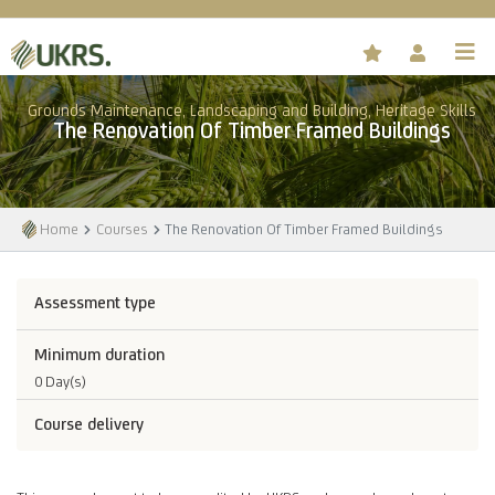
Grounds Maintenance, Landscaping and Building, Heritage Skills
The Renovation Of Timber Framed Buildings
Home
Courses
The Renovation Of Timber Framed Buildings
Assessment type
Minimum duration
0 Day(s)
Course delivery