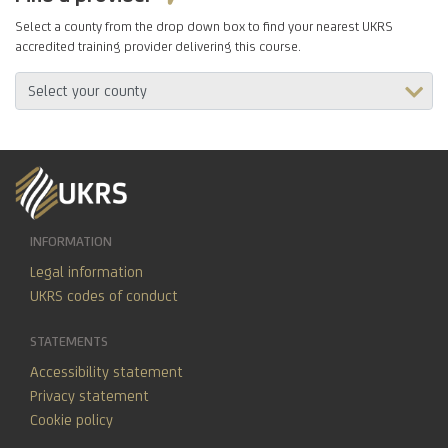
Select a county from the drop down box to find your nearest UKRS
accredited training provider delivering this course.
INFORMATION
Legal information
UKRS codes of conduct
STATEMENTS
Accessibility statement
Privacy statement
Cookie policy