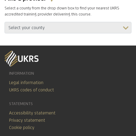
Select a county from the drop down box to find your nearest UKRS
accredited training provider delivering this course.
INFORMATION
Legal information
UKRS codes of conduct
STATEMENTS
Accessibility statement
Privacy statement
Cookie policy