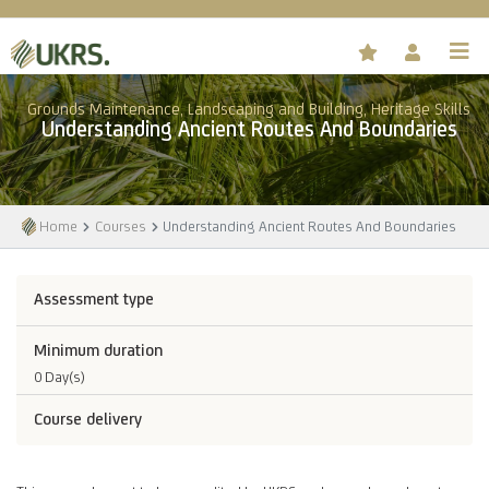
Grounds Maintenance, Landscaping and Building, Heritage Skills
Understanding Ancient Routes And Boundaries
Home
Courses
Understanding Ancient Routes And Boundaries
Assessment type
Minimum duration
0 Day(s)
Course delivery