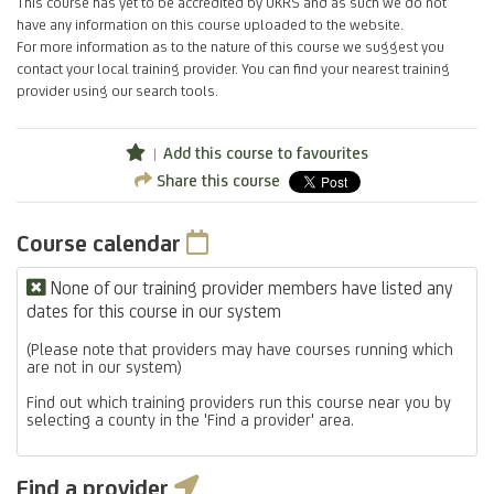
This course has yet to be accredited by UKRS and as such we do not
have any information on this course uploaded to the website.
For more information as to the nature of this course we suggest you
contact your local training provider. You can find your nearest training
provider using our search tools.
Add this course to favourites
Share this course
Course calendar
None of our training provider members have listed any
dates for this course in our system
(Please note that providers may have courses running which
are not in our system)
Find out which training providers run this course near you by
selecting a county in the 'Find a provider' area.
Find a provider