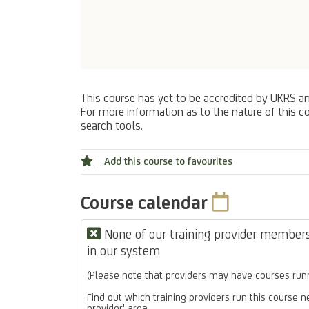
This course has yet to be accredited by UKRS a
For more information as to the nature of this co
search tools.
Add this course to favourites
Course calendar
None of our training provider members 
in our system
(Please note that providers may have courses runn
Find out which training providers run this course n
provider' area.