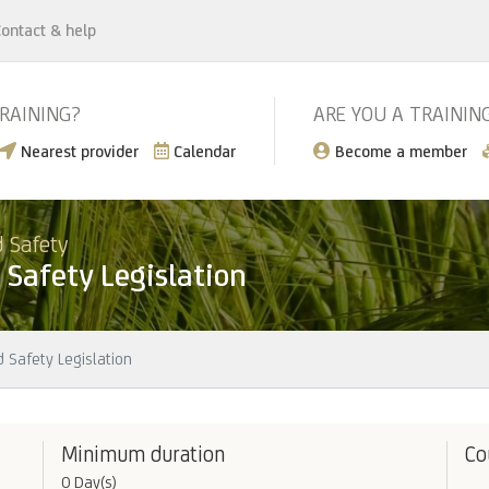
ontact & help
TRAINING?
ARE YOU A TRAININ
Nearest provider
Calendar
Become a member
 Safety
Safety Legislation
 Safety Legislation
Minimum duration
Co
0 Day(s)