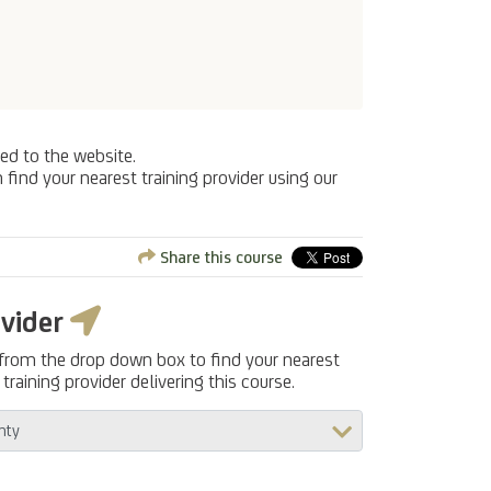
ed to the website.
 find your nearest training provider using our
Share this course
ovider
 from the drop down box to find your nearest
training provider delivering this course.