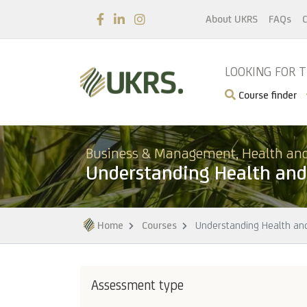
About UKRS
FAQs
C
LOOKING FOR 
Course finder
Business & Management, Health and
Understanding Health and 
Home
Courses
Understanding Health and
Assessment type