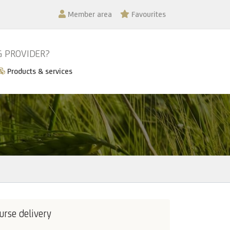
Member area
Favourites
G PROVIDER?
Products & services
urse delivery