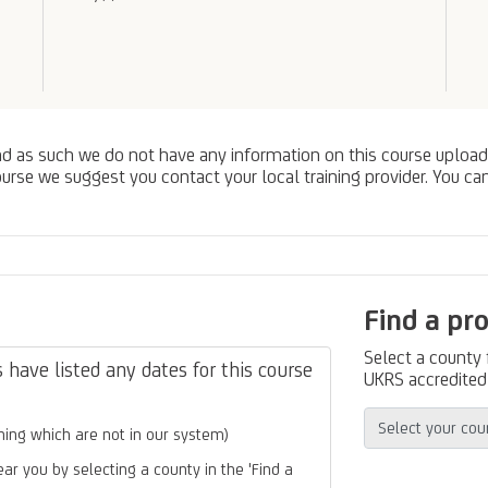
nd as such we do not have any information on this course upload
urse we suggest you contact your local training provider. You can
Find a pr
Select a county
have listed any dates for this course
UKRS accredited 
ing which are not in our system)
ear you by selecting a county in the 'Find a