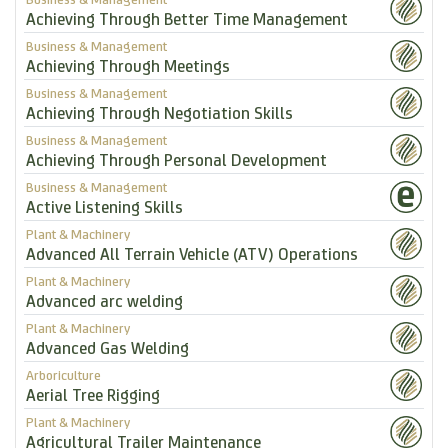
Achieving Through Better Time Management
Business & Management
Achieving Through Meetings
Business & Management
Achieving Through Negotiation Skills
Business & Management
Achieving Through Personal Development
Business & Management
Active Listening Skills
Plant & Machinery
Advanced All Terrain Vehicle (ATV) Operations
Plant & Machinery
Advanced arc welding
Plant & Machinery
Advanced Gas Welding
Arboriculture
Aerial Tree Rigging
Plant & Machinery
Agricultural Trailer Maintenance