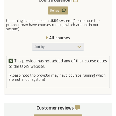
Refresh
Upcoming live courses on UKRS system (Please note the
provider may have courses running which are not in our
system)
All courses
This provider has not added any of their course dates
to the UKRS website.
(Please note the provider may have courses running which
are not in our system)
Customer reviews