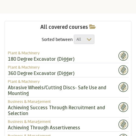
All covered courses
Sorted between
Plant & Machinery
180 Degree Excavator (Digger)
Plant & Machinery
360 Degree Excavator (Digger)
Plant & Machinery
Abrasive Wheels/Cutting Discs- Safe Use and
Mounting
Business & Management
Achieving Success Through Recruitment and
Selection
Business & Management
Achieving Through Assertiveness
Business & Management