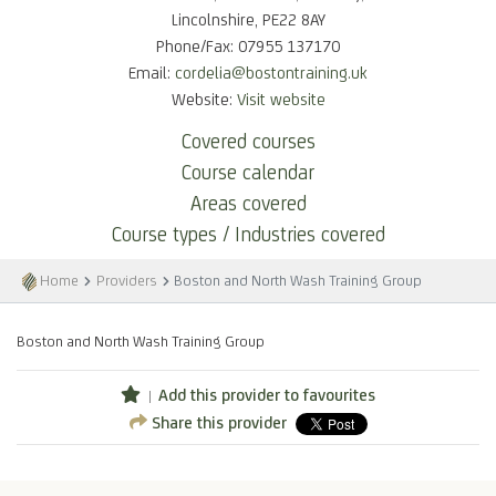
Lincolnshire, PE22 8AY
Phone/Fax: 07955 137170
Email:
cordelia@bostontraining.uk
Website:
Visit website
Covered courses
Course calendar
Areas covered
Course types / Industries covered
Home
Providers
Boston and North Wash Training Group
Boston and North Wash Training Group
Add this provider to favourites
Share this provider