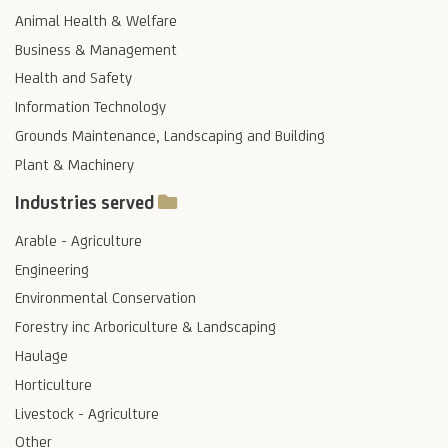
Animal Health & Welfare
Business & Management
Health and Safety
Information Technology
Grounds Maintenance, Landscaping and Building
Plant & Machinery
Industries served
Arable - Agriculture
Engineering
Environmental Conservation
Forestry inc Arboriculture & Landscaping
Haulage
Horticulture
Livestock - Agriculture
Other