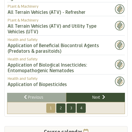
Plant & Machinery
All Terrain Vehicles (ATV) - Refresher
Plant & Machinery
All Terrain Vehicles (ATV) and Utility Type
Vehicles (UTV)
Health and Safety
Application of Beneficial Biocontrol Agents
(Predators & parasitoids)
Health and Safety
Application of Biological Insecticides:
Entomopathogenic Nematodes
Health and Safety
Application of Biopesticides
Previous
Next
1
2
3
4
Course calendar