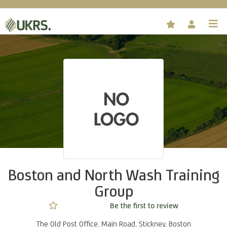
Boston and North Wash Training
Group
Not rated yet -
Be the first to review
The Old Post Office, Main Road, Stickney, Boston