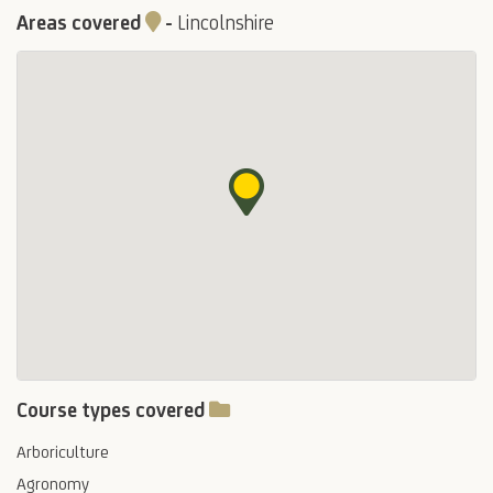
Areas covered
-
Lincolnshire
Course types covered
Arboriculture
Agronomy