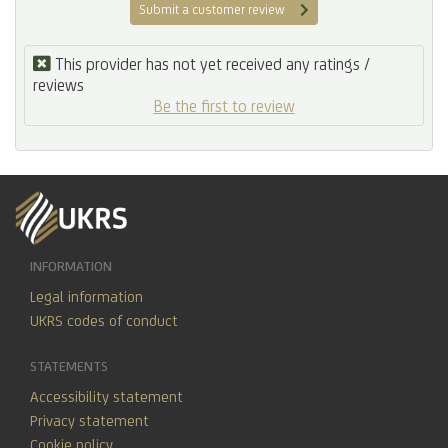
Submit a customer review
This provider has not yet received any ratings /
reviews
Be the first to review
INFORMATION
Legal information
UKRS codes of conduct
STATEMENTS
Accessibility statement
Privacy statement
Cookie policy