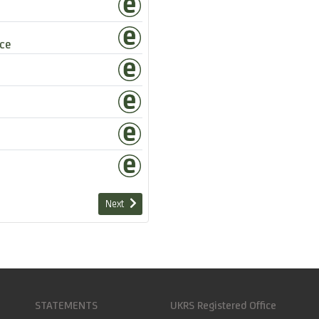
ce
Next
STATEMENTS
UKRS Registered Office