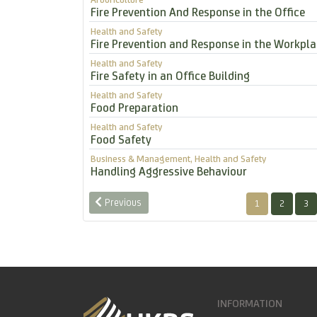
Fire Prevention And Response in the Office
Health and Safety
Fire Prevention and Response in the Workpla
Health and Safety
Fire Safety in an Office Building
Health and Safety
Food Preparation
Health and Safety
Food Safety
Business & Management, Health and Safety
Handling Aggressive Behaviour
Previous
1
2
3
INFORMATION