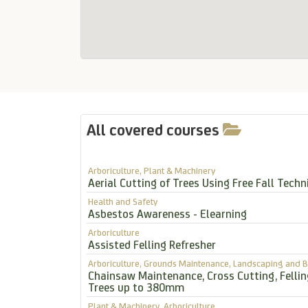
All covered courses
Arboriculture, Plant & Machinery
Aerial Cutting of Trees Using Free Fall Techn
Health and Safety
Asbestos Awareness - Elearning
Arboriculture
Assisted Felling Refresher
Arboriculture, Grounds Maintenance, Landscaping and B
Chainsaw Maintenance, Cross Cutting, Felli
Trees up to 380mm
Plant & Machinery, Arboriculture