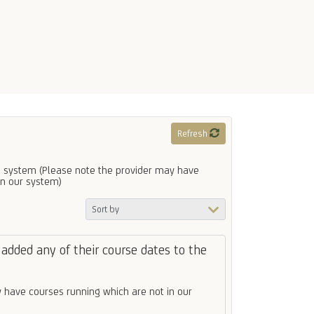
Refresh
 system (Please note the provider may have
in our system)
added any of their course dates to the
 have courses running which are not in our