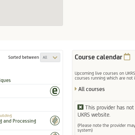
Course calendar
Sorted between
Upcoming live courses on UKRS
courses running which are not 
iques
All courses
This provider has not 
UKRS website.
uilding
ng and Processing
(Please note the provider may
system)