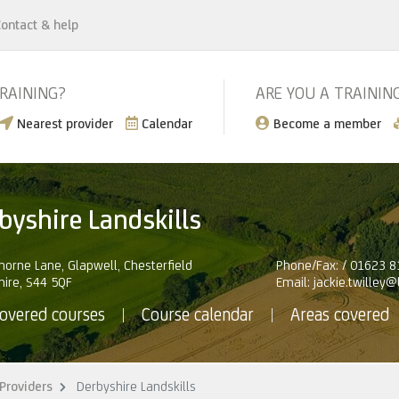
ontact & help
TRAINING?
ARE YOU A TRAININ
Nearest provider
Calendar
Become a member
byshire Landskills
orne Lane, Glapwell, Chesterfield
Phone/Fax: / 01623 
hire, S44 5QF
Email:
jackie.twilley
overed courses
Course calendar
Areas covered
Providers
Derbyshire Landskills