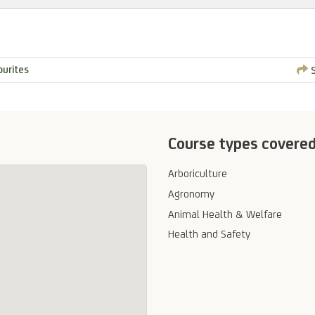
ourites
S
Course types covere
Arboriculture
Agronomy
Animal Health & Welfare
Health and Safety