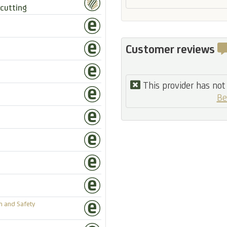
cutting
Customer reviews
This provider has not 
Be
h and Safety