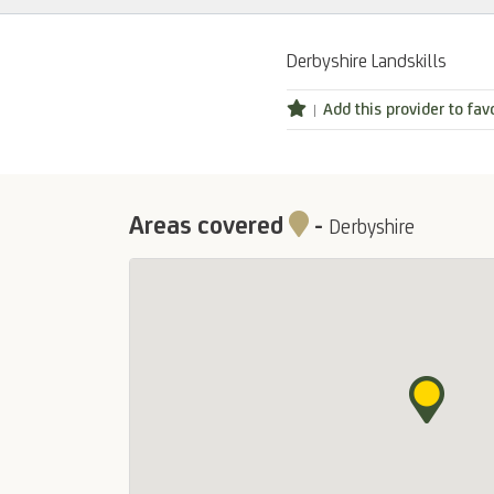
Derbyshire Landskills
Add this provider to fav
Areas covered
-
Derbyshire