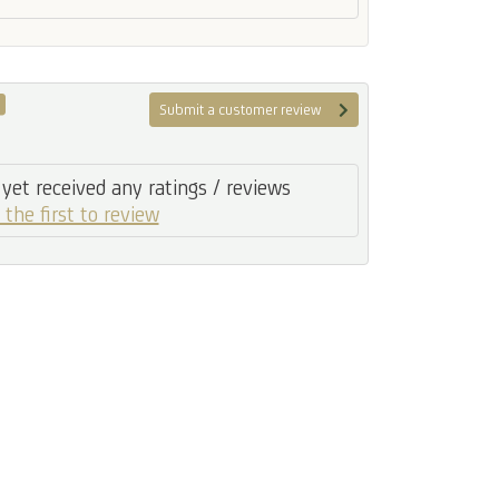
Submit a customer review
yet received any ratings / reviews
 the first to review