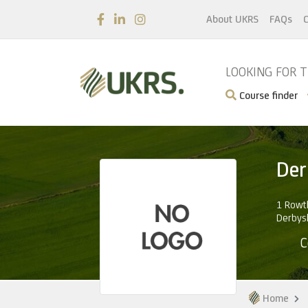
About UKRS
FAQs
C
LOOKING FOR 
Course finder
Der
1 Rowth
Derbys
C
Home