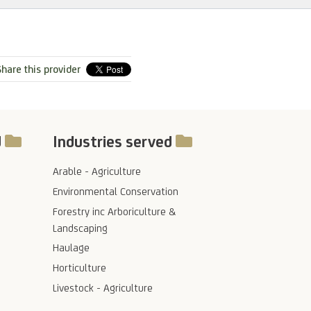
hare this provider
d
Industries served
Arable - Agriculture
Environmental Conservation
Forestry inc Arboriculture &
Landscaping
Haulage
Horticulture
Livestock - Agriculture