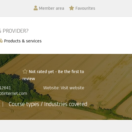
Member area
Favourites
G PROVIDER?
Products & services
Not rated yet -
Be the first to
review
812641
Website:
Visit website
@btinternet.com
Course types / Industries covered