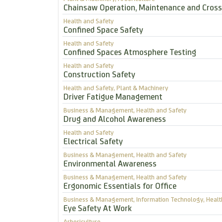
Chainsaw Operation, Maintenance and Cross
Health and Safety
Confined Space Safety
Health and Safety
Confined Spaces Atmosphere Testing
Health and Safety
Construction Safety
Health and Safety, Plant & Machinery
Driver Fatigue Management
Business & Management, Health and Safety
Drug and Alcohol Awareness
Health and Safety
Electrical Safety
Business & Management, Health and Safety
Environmental Awareness
Business & Management, Health and Safety
Ergonomic Essentials for Office
Business & Management, Information Technology, Healt
Eye Safety At Work
Arboriculture