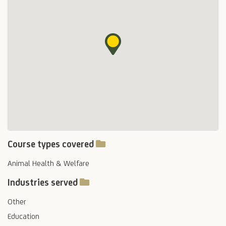
Course types covered
Animal Health & Welfare
Industries served
Other
Education