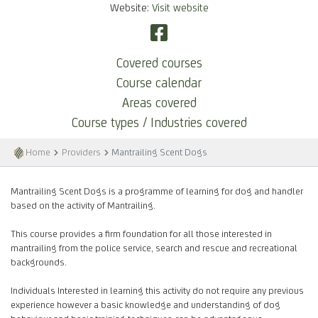
Website:
Visit website
Covered courses
Course calendar
Areas covered
Course types / Industries covered
Home
Providers
Mantrailing Scent Dogs
Mantrailing Scent Dogs is a programme of learning for dog and handler
based on the activity of Mantrailing.
This course provides a firm foundation for all those interested in
mantrailing from the police service, search and rescue and recreational
backgrounds.
Individuals Interested in learning this activity do not require any previous
experience however a basic knowledge and understanding of dog