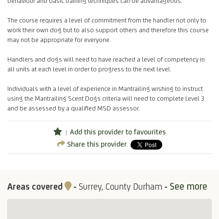
behaviour and basic training techniques can be advantageous.
The course requires a level of commitment from the handler not only to
work their own dog but to also support others and therefore this course
may not be appropriate for everyone.
Handlers and dogs will need to have reached a level of competency in
all units at each level in order to progress to the next level.
Individuals with a level of experience in Mantrailing wishing to instruct
using the Mantrailing Scent Dogs criteria will need to complete Level 3
and be assessed by a qualified MSD assessor.
Add this provider to favourites
Share this provider
See more
Areas covered
-
Surrey, County Durham
-