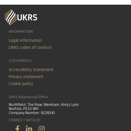
INFORMATION
Legal information
UKRS codes of conduct
STATEMENTS
Accessibility statement
Privacy statement
Cookie policy
UKRS Registered Office
Northfield, The Row, Wereham, Kings Lynn
Norfolk, PE33 9AY
Company Number: 9228343
CONNECT WITH US