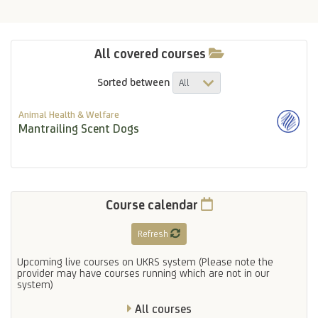
All covered courses
Sorted between
Animal Health & Welfare
Mantrailing Scent Dogs
Course calendar
Refresh
Upcoming live courses on UKRS system (Please note the
provider may have courses running which are not in our
system)
All courses