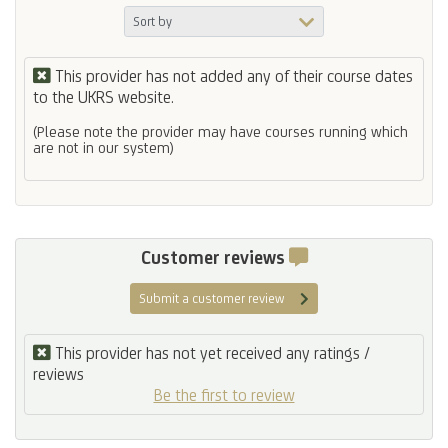
This provider has not added any of their course dates
to the UKRS website.
(Please note the provider may have courses running which
are not in our system)
Customer reviews
Submit a customer review
This provider has not yet received any ratings /
reviews
Be the first to review