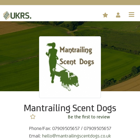
Mantrailing Scent Dogs
Not rated yet -
Be the first to review
Phone/Fax: 07909505657 / 07909505657
Email:
hello@mantrailingscentdogs.co.uk